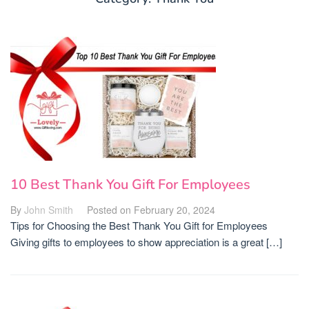
10 Best Thank You Gift For Employees
By
John Smith
Posted on
February 20, 2024
Tips for Choosing the Best Thank You Gift for Employees
Giving gifts to employees to show appreciation is a great […]