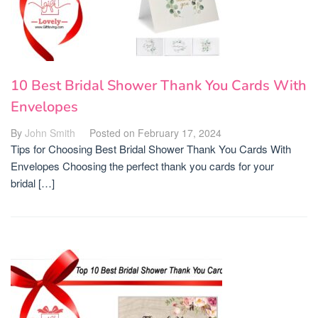
10 Best Bridal Shower Thank You Cards With
Envelopes
By
John Smith
Posted on
February 17, 2024
Tips for Choosing Best Bridal Shower Thank You Cards With
Envelopes Choosing the perfect thank you cards for your
bridal […]