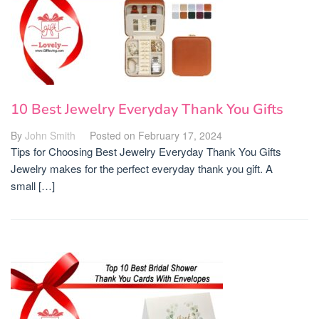
10 Best Jewelry Everyday Thank You Gifts
By
John Smith
Posted on
February 17, 2024
Tips for Choosing Best Jewelry Everyday Thank You Gifts
Jewelry makes for the perfect everyday thank you gift. A
small […]