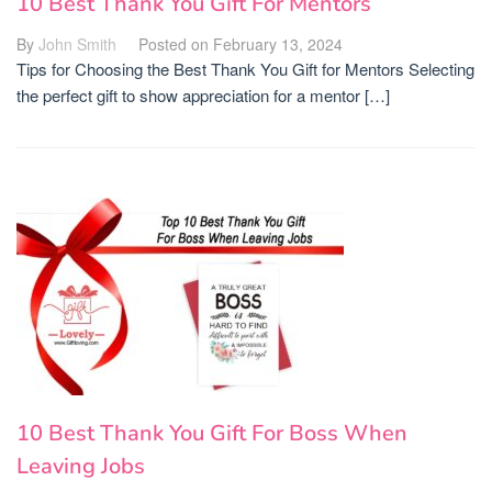
10 Best Thank You Gift For Mentors
By
John Smith
Posted on
February 13, 2024
Tips for Choosing the Best Thank You Gift for Mentors Selecting
the perfect gift to show appreciation for a mentor […]
10 Best Thank You Gift For Boss When
Leaving Jobs