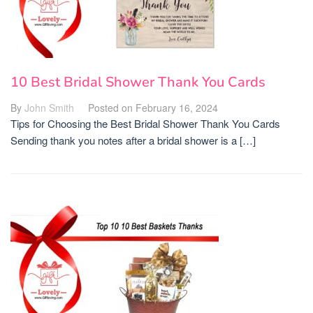
10 Best Bridal Shower Thank You Cards
By
John Smith
Posted on
February 16, 2024
Tips for Choosing the Best Bridal Shower Thank You Cards
Sending thank you notes after a bridal shower is a […]