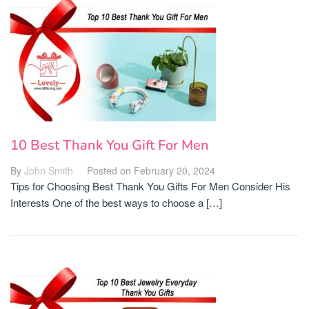
10 Best Thank You Gift For Men
By
John Smith
Posted on
February 20, 2024
Tips for Choosing Best Thank You Gifts For Men Consider His
Interests One of the best ways to choose a […]