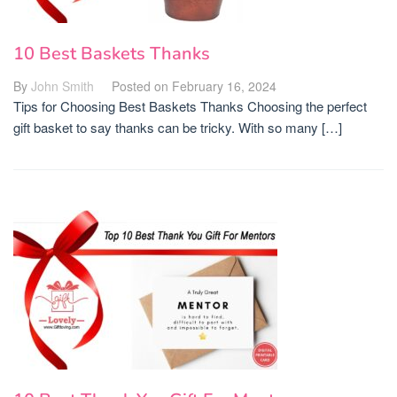
10 Best Baskets Thanks
By
John Smith
Posted on
February 16, 2024
Tips for Choosing Best Baskets Thanks Choosing the perfect
gift basket to say thanks can be tricky. With so many […]