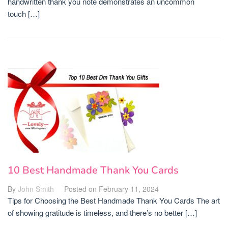
handwritten thank you note demonstrates an uncommon
touch […]
10 Best Handmade Thank You Cards
By
John Smith
Posted on
February 11, 2024
Tips for Choosing the Best Handmade Thank You Cards The art
of showing gratitude is timeless, and there’s no better […]