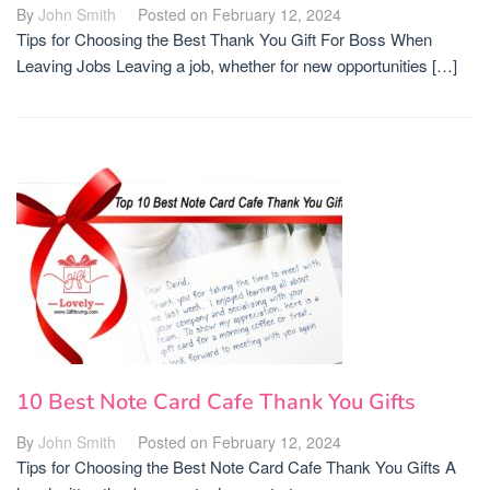
By
John Smith
Posted on
February 12, 2024
Tips for Choosing the Best Thank You Gift For Boss When
Leaving Jobs Leaving a job, whether for new opportunities […]
10 Best Note Card Cafe Thank You Gifts
By
John Smith
Posted on
February 12, 2024
Tips for Choosing the Best Note Card Cafe Thank You Gifts A