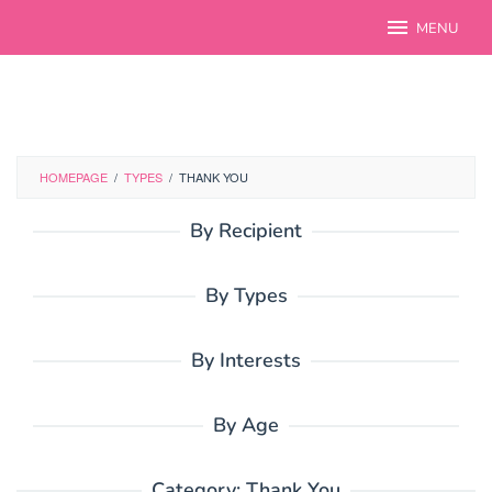
Skip
MENU
to
content
HOMEPAGE
/
TYPES
/
THANK YOU
By Recipient
By Types
By Interests
By Age
Category:
Thank You